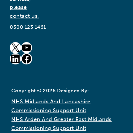
please
contact us.
0300 123 1461
goto our twitter page (opens in new window)
goto our youtube page (opens in new window)
goto our linkedin page (opens in new window)
goto our facebook page (opens in new window)
Copyright © 2026 Designed By:
NHS Midlands And Lancashire
Commissioning Support Unit
NHS Arden And Greater East Midlands
Commissioning Support Unit