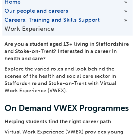
Home
»
Our people and careers
»
Careers, Training and Skills Support
»
Work Experience
Are you a student aged 13+ living in Staffordshire
and Stoke-on-Trent?
Interested in a career in
health and care?
Explore the varied roles and look behind the
scenes of the health and social care sector in
Staffordshire and Stoke-on-Trent with Virtual
Work Experience (VWEX).
On Demand VWEX Programmes
Helping students find the right career path
Virtual Work Experience (VWEX) provides young