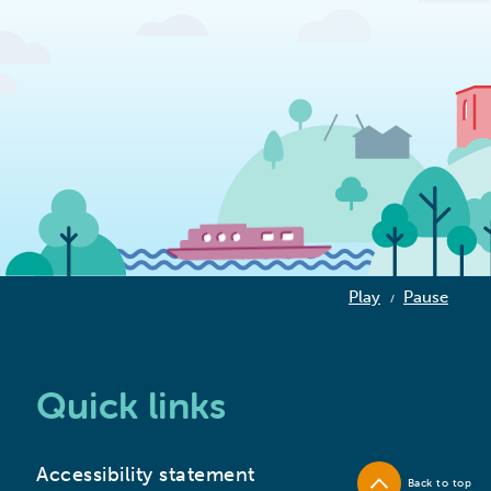
Play
Pause
/
Quick links
Accessibility statement
Back to top