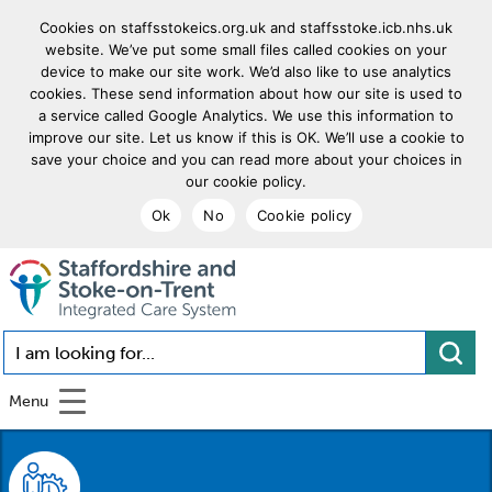
Cookies on staffsstokeics.org.uk and staffsstoke.icb.nhs.uk
website. We’ve put some small files called cookies on your
device to make our site work. We’d also like to use analytics
cookies. These send information about how our site is used to
a service called Google Analytics. We use this information to
improve our site. Let us know if this is OK. We’ll use a cookie to
save your choice and you can read more about your choices in
our cookie policy.
Ok
No
Cookie policy
goto homepage
I am looking for...
Menu