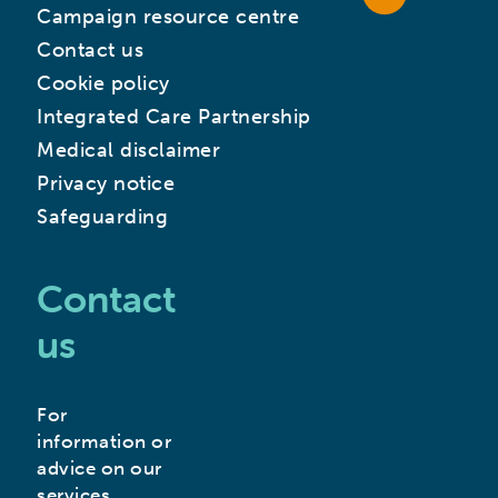
Campaign resource centre
Contact us
Cookie policy
Integrated Care Partnership
Medical disclaimer
Privacy notice
Safeguarding
Contact
us
For
information or
advice on our
services,