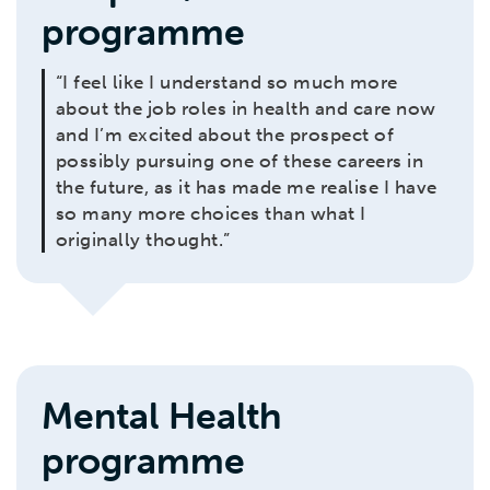
programme
“I feel like I understand so much more
about the job roles in health and care now
and I’m excited about the prospect of
possibly pursuing one of these careers in
the future, as it has made me realise I have
so many more choices than what I
originally thought.”
Mental Health
programme