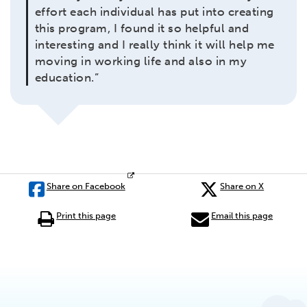
effort each individual has put into creating
this program, I found it so helpful and
interesting and I really think it will help me
moving in working life and also in my
education.”
Share on Facebook
Share on X
Print this page
Email this page