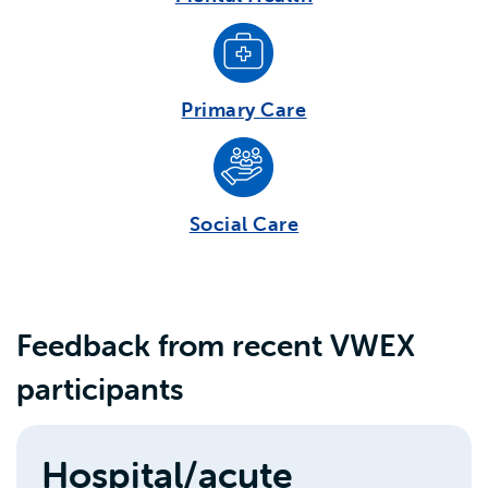
Primary Care
Social Care
Feedback from recent VWEX
participants
Hospital/acute