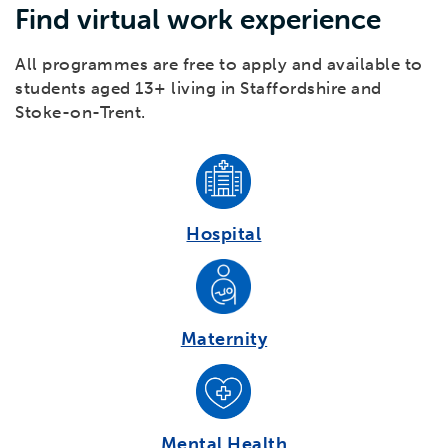
Find virtual work experience
All programmes are free to apply and available to
students aged 13+ living in Staffordshire and
Stoke-on-Trent.
Hospital
Maternity
Mental Health