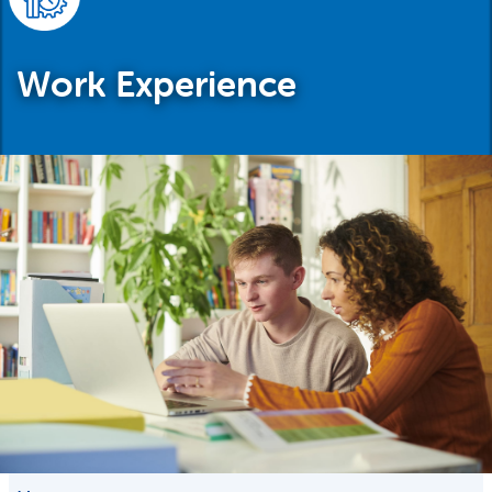
Work Experience