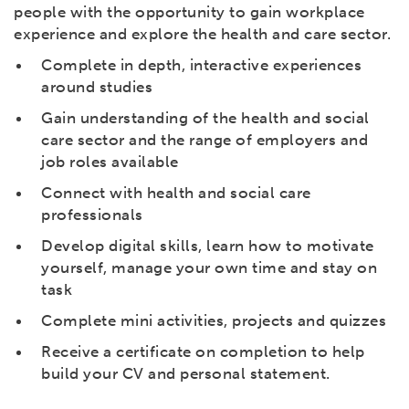
people with the opportunity to gain workplace
experience and explore the health and care sector.
Complete in depth, interactive experiences
around studies
Gain understanding of the health and social
care sector and the range of employers and
job roles available
Connect with health and social care
professionals
Develop digital skills, learn how to motivate
yourself, manage your own time and stay on
task
Complete mini activities, projects and quizzes
Receive a certificate on completion to help
build your CV and personal statement.