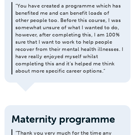
“You have created a programme which has
benefited me and can benefit loads of
other people too. Before this course, I was
somewhat unsure of what I wanted to do,
however, after completing this, I am 100%
sure that I want to work to help people
recover from their mental health illnesses. I
have really enjoyed myself whilst
completing this and it’s helped me think
about more specific career options.”
Maternity programme
“Thank you very much for the time any