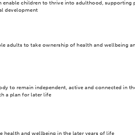
 enable children to thrive into adulthood, supporting 
ial development
le adults to take ownership of health and wellbeing a
dy to remain independent, active and connected in th
 a plan for later life
 health and wellbeing in the later years of life