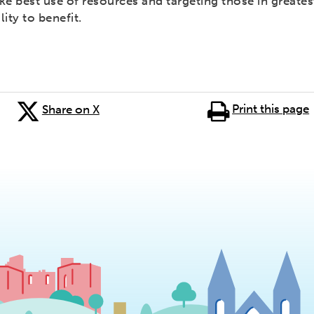
e best use of resources and targeting those in greates
lity to benefit.
Print this page
Share on X