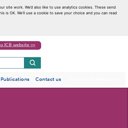
ur site work. We’d also like to use analytics cookies. These send
his is OK. We’ll use a cookie to save your choice and you can read
to ICB website >>
Publications
Contact us
Go to ICB website >>