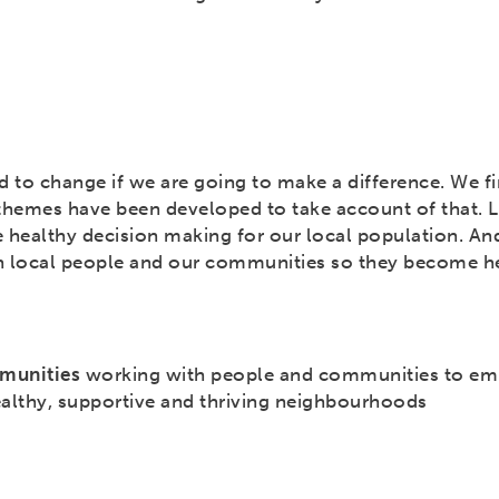
d to change if we are going to make a difference. We fi
themes have been developed to take account of that. 
 healthy decision making for our local population. A
h local people and our communities so they become he
munities
working with people and communities to e
ealthy, supportive and thriving neighbourhoods