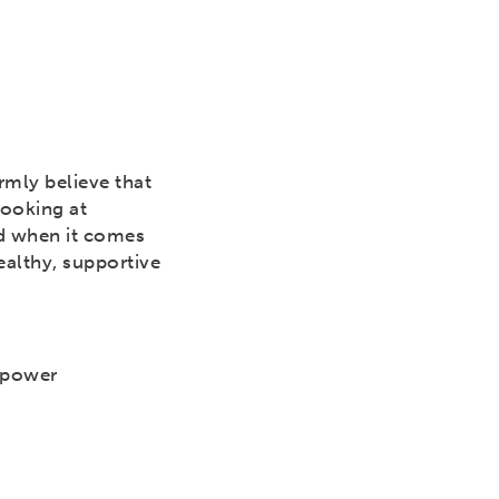
rmly believe that
Looking at
nd when it comes
althy, supportive
mpower