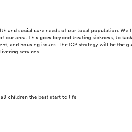
lth and social care needs of our local population. We 
f our area. This goes beyond treating sickness, to tack
nt, and housing issues. The ICP strategy will be the g
ivering services.
ll children the best start to life