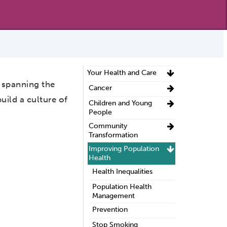
Your Health and Care
 spanning the
Cancer
ild a culture of
Children and Young
People
Community
Transformation
Improving Population
Health
Health Inequalities
Population Health
Management
Prevention
Stop Smoking