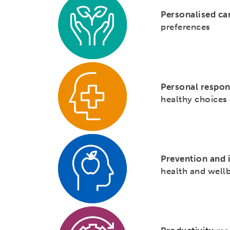
Personalised ca
preferences
Personal respon
healthy choices 
Prevention and 
health and wellb