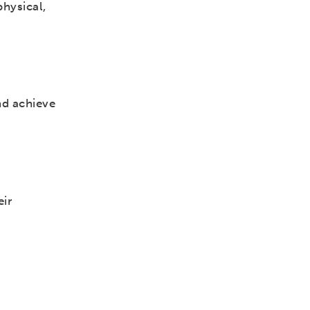
physical,
nd achieve
eir