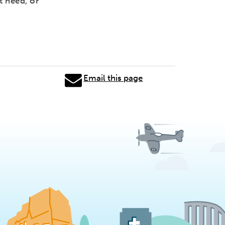
t need, or
Email this page