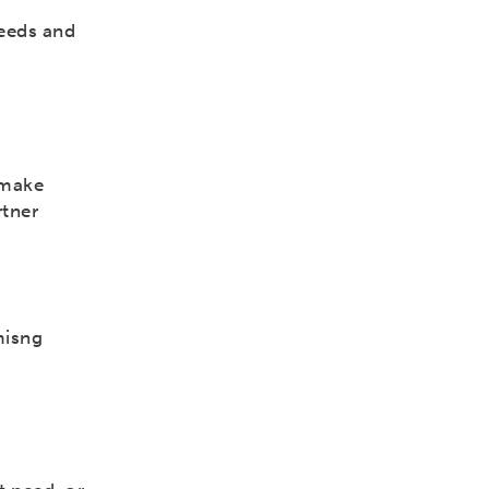
needs and
 make
rtner
misng