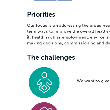
Priorities
Our focus is on addressing the broad hea
term ways to improve the overall health o
ill health such as employment, environme
making decisions, commissioning and del
The challenges
We want to give a