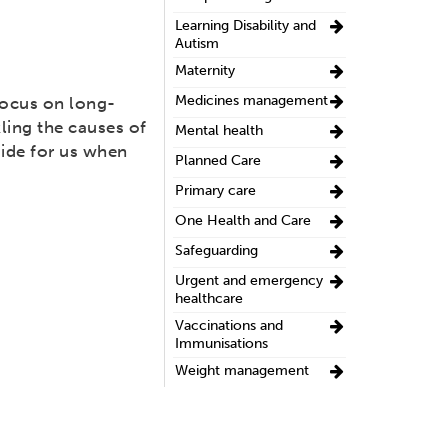
Learning Disability and
Autism
Maternity
Medicines management
focus on long-
ling the causes of
Mental health
uide for us when
Planned Care
Primary care
One Health and Care
Safeguarding
Urgent and emergency
healthcare
Vaccinations and
Immunisations
Weight management