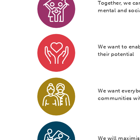
Together, we can
mental and soc
We want to enab
their potential
We want everybo
communities with
We will maximise