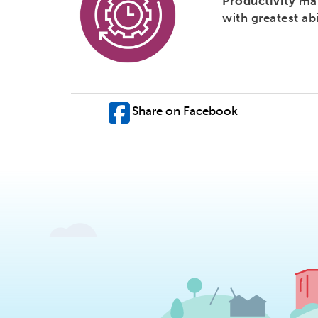
Productivity
mak
with greatest abi
Share on Facebook