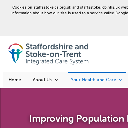
Cookies on staffsstokeics.org.uk and staffsstoke.icb.nhs.uk webs
information about how our site is used to a service called Google
goto homepage
Home
About Us
Your Health and Care
Improving Population 