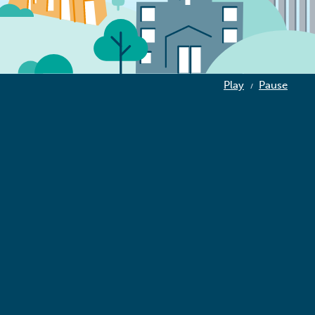
Play
Pause
/