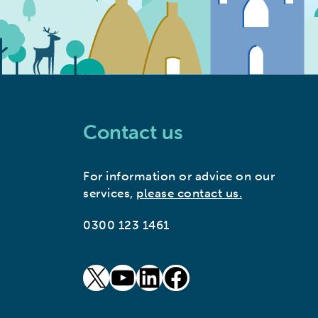
Contact us
For information or advice on our
services,
please contact us.
0300 123 1461
goto our twitter page (opens in new window)
goto our youtube page (opens in new window)
goto our linkedin page (opens in new window)
goto our facebook page (opens in new window)