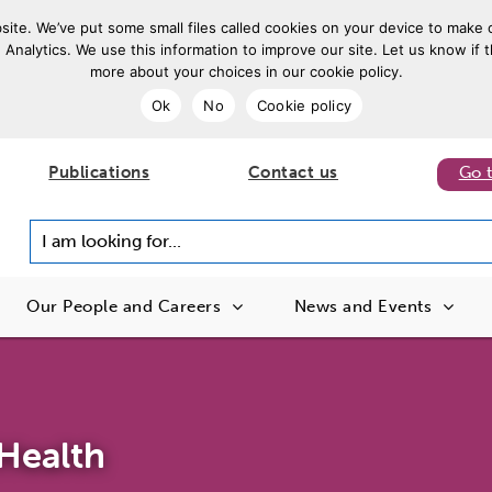
ite. We’ve put some small files called cookies on your device to make o
 Analytics. We use this information to improve our site. Let us know if t
more about your choices in our cookie policy.
Ok
No
Cookie policy
Publications
Contact us
Go 
I am looking for...
Our People and Careers
News and Events
Health