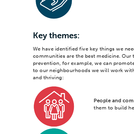
Key themes:
We have identified five key things we nee
communities are the best medicine. Our 
prevention, for example, we can promote
to our neighbourhoods we will work wit
and thriving:
People and com
them to build h