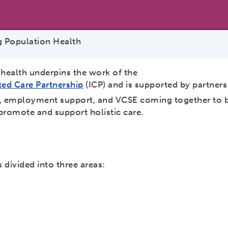
 Population Health
ealth underpins the work of the
ted Care Partnership
(ICP) and is supported by partners
e, employment support, and VCSE coming together to bu
promote and support holistic care.
 divided into three areas: