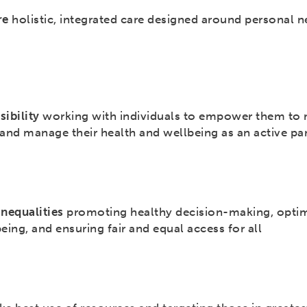
re
holistic, integrated care designed around personal 
sibility
working with individuals to empower them to
and manage their health and wellbeing as an active pa
inequalities
promoting healthy decision-making, opti
eing, and ensuring fair and equal access for all