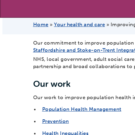
Home
»
Your health and care
»
Improving
Our commitment to improve population h
Staffordshire and Stoke-on-Trent Integra
NHS, local government, adult social car
partnership and broad collaborations to 
Our work
Our work to improve population health is
Population Health Management
Prevention
Health Inequalities