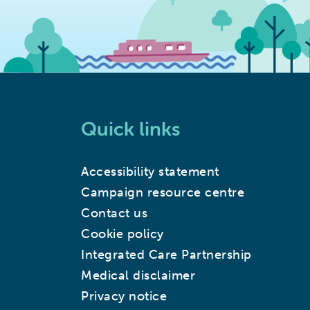
Quick links
Accessibility statement
Campaign resource centre
Contact us
Cookie policy
Integrated Care Partnership
Medical disclaimer
Privacy notice