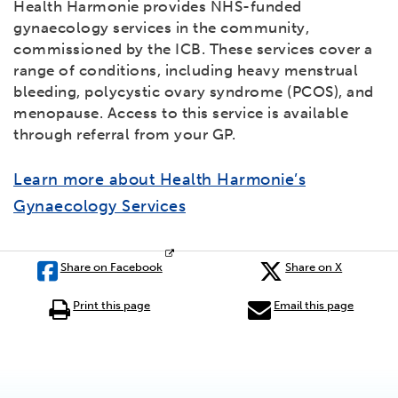
Health Harmonie provides NHS-funded
gynaecology services in the community,
commissioned by the ICB. These services cover a
range of conditions, including heavy menstrual
bleeding, polycystic ovary syndrome (PCOS), and
menopause. Access to this service is available
through referral from your GP.
Learn more about Health Harmonie’s
Gynaecology Services
Share on Facebook
Share on X
Print this page
Email this page