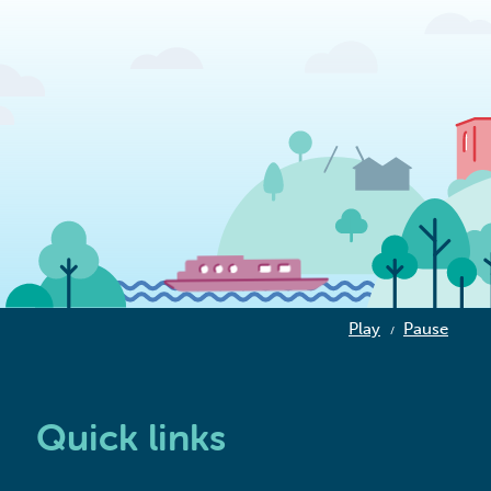
Play
Pause
/
Quick links