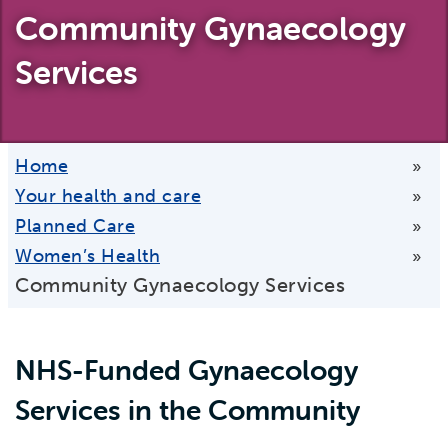
Community Gynaecology
Services
Home
»
Your health and care
»
Planned Care
»
Women’s Health
»
Community Gynaecology Services
NHS-Funded Gynaecology
Services in the Community