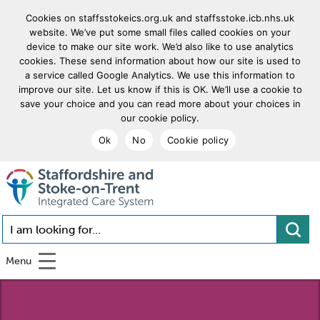
Cookies on staffsstokeics.org.uk and staffsstoke.icb.nhs.uk
website. We’ve put some small files called cookies on your
device to make our site work. We’d also like to use analytics
cookies. These send information about how our site is used to
a service called Google Analytics. We use this information to
improve our site. Let us know if this is OK. We’ll use a cookie to
save your choice and you can read more about your choices in
our cookie policy.
Ok
No
Cookie policy
goto homepage
I am looking for...
Menu