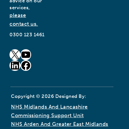
advice on our
services,
please
contact us.
0300 123 1461
goto our twitter page (opens in new window)
goto our youtube page (opens in new window)
goto our linkedin page (opens in new window)
goto our facebook page (opens in new window)
Copyright © 2026 Designed By:
NHS Midlands And Lancashire
Commissioning Support Unit
NHS Arden And Greater East Midlands