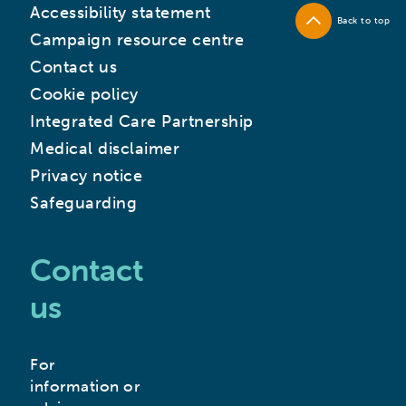
Accessibility statement
Back to top
Campaign resource centre
Contact us
Cookie policy
Integrated Care Partnership
Medical disclaimer
Privacy notice
Safeguarding
Contact
us
For
information or