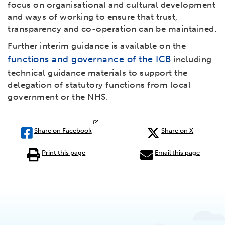
focus on organisational and cultural development
and ways of working to ensure that trust,
transparency and co-operation can be maintained.
Further interim guidance is available on the
functions and governance of the ICB
including
technical guidance materials to support the
delegation of statutory functions from local
government or the NHS.
Share on Facebook
Share on X
Print this page
Email this page