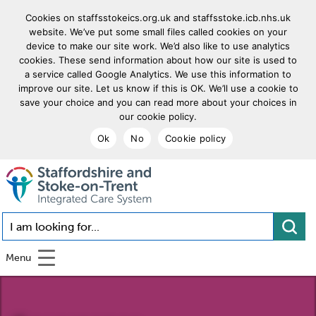
Cookies on staffsstokeics.org.uk and staffsstoke.icb.nhs.uk
website. We’ve put some small files called cookies on your
device to make our site work. We’d also like to use analytics
cookies. These send information about how our site is used to
a service called Google Analytics. We use this information to
improve our site. Let us know if this is OK. We’ll use a cookie to
save your choice and you can read more about your choices in
our cookie policy.
Ok
No
Cookie policy
goto homepage
I am looking for...
Menu