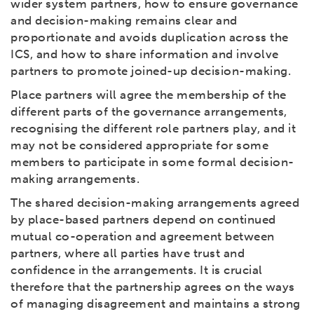
wider system partners, how to ensure governance
and decision-making remains clear and
proportionate and avoids duplication across the
ICS, and how to share information and involve
partners to promote joined-up decision-making.
Place partners will agree the membership of the
different parts of the governance arrangements,
recognising the different role partners play, and it
may not be considered appropriate for some
members to participate in some formal decision-
making arrangements.
The shared decision-making arrangements agreed
by place-based partners depend on continued
mutual co-operation and agreement between
partners, where all parties have trust and
confidence in the arrangements. It is crucial
therefore that the partnership agrees on the ways
of managing disagreement and maintains a strong