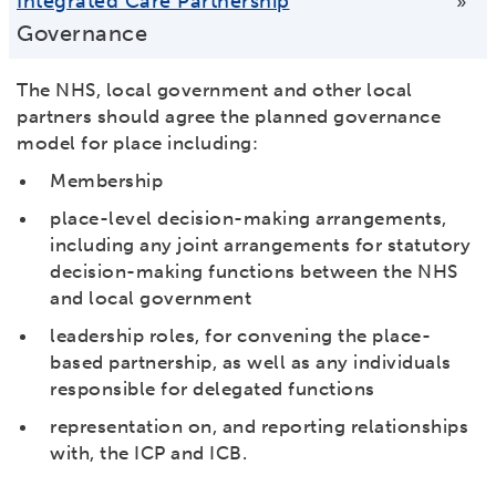
Integrated Care Partnership
»
Governance
The NHS, local government and other local
partners should agree the planned governance
model for place including:
Membership
place-level decision-making arrangements,
including any joint arrangements for statutory
decision-making functions between the NHS
and local government
leadership roles, for convening the place-
based partnership, as well as any individuals
responsible for delegated functions
representation on, and reporting relationships
with, the ICP and ICB.