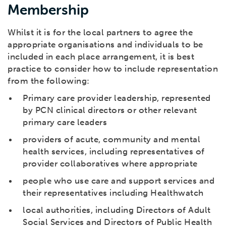
Membership
Whilst it is for the local partners to agree the
appropriate organisations and individuals to be
included in each place arrangement, it is best
practice to consider how to include representation
from the following:
Primary care provider leadership, represented
by PCN clinical directors or other relevant
primary care leaders
providers of acute, community and mental
health services, including representatives of
provider collaboratives where appropriate
people who use care and support services and
their representatives including Healthwatch
local authorities, including Directors of Adult
Social Services and Directors of Public Health