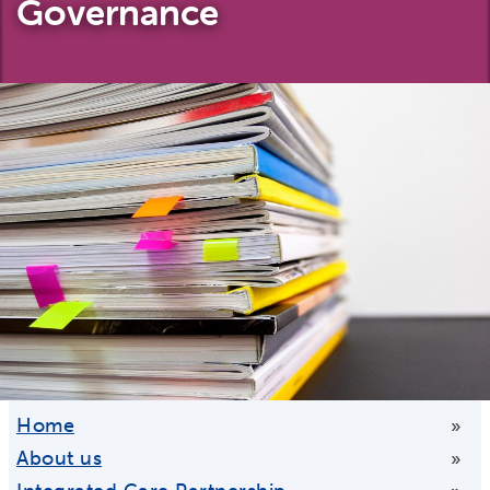
Governance
Home
»
About us
»