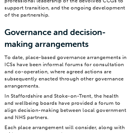
professional leadership of the devolved CCGs to
support transition, and the ongoing development
of the partnership.
Governance and decision-
making arrangements
To date, place-based governance arrangements in
ICSs have been informal forums for consultation
and co-operation, where agreed actions are
subsequently enacted through other governance
arrangements.
In Staffordshire and Stoke-on-Trent, the health
and wellbeing boards have provided a forum to
align decision-making between local government
and NHS partners.
Each place arrangement will consider, along with