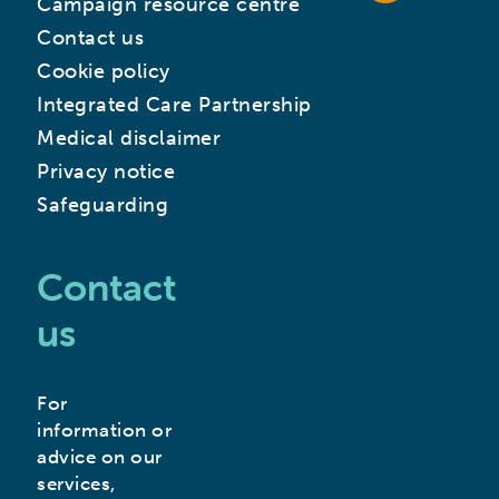
Campaign resource centre
Contact us
Cookie policy
Integrated Care Partnership
Medical disclaimer
Privacy notice
Safeguarding
Contact
us
For
information or
advice on our
services,