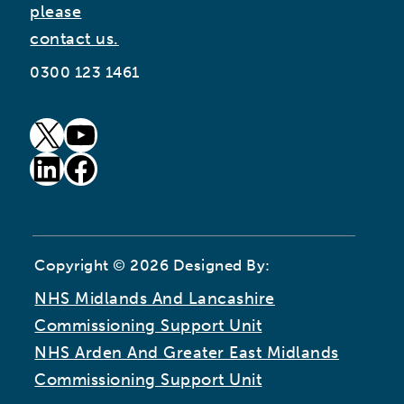
please
contact us.
0300 123 1461
goto our twitter page (opens in new window)
goto our youtube page (opens in new window)
goto our linkedin page (opens in new window)
goto our facebook page (opens in new window)
Copyright © 2026 Designed By:
NHS Midlands And Lancashire
Commissioning Support Unit
NHS Arden And Greater East Midlands
Commissioning Support Unit