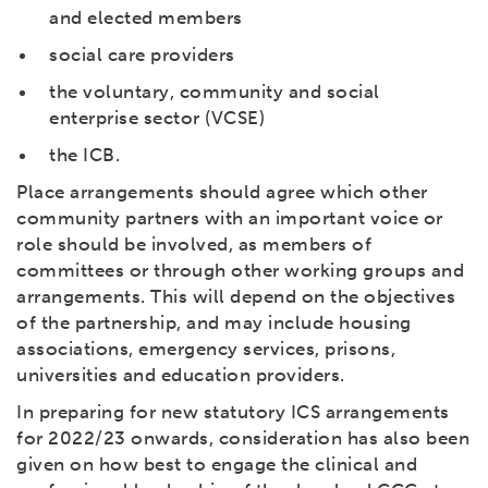
and elected members
social care providers
the voluntary, community and social
enterprise sector (VCSE)
the ICB.
Place arrangements should agree which other
community partners with an important voice or
role should be involved, as members of
committees or through other working groups and
arrangements. This will depend on the objectives
of the partnership, and may include housing
associations, emergency services, prisons,
universities and education providers.
In preparing for new statutory ICS arrangements
for 2022/23 onwards, consideration has also been
given on how best to engage the clinical and