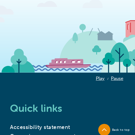
Play
Pause
/
Quick links
Accessibility statement
Back to top