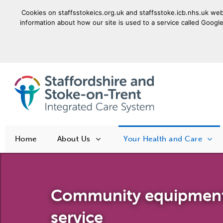
Cookies on staffsstokeics.org.uk and staffsstoke.icb.nhs.uk webs
information about how our site is used to a service called Google
goto homepage
Home
About Us
Your Health and Care
Community equipmen
service