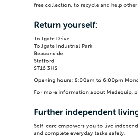
free collection, to recycle and help othe
Return yourself:
Tollgate Drive
Tollgate Industrial Park
Beaconside
Stafford
ST16 3HS
Opening hours: 8:00am to 6:00pm Mond
For more information about Medequip, pl
Further independent livin
Self-care empowers you to live independ
and complete everyday tasks safely.