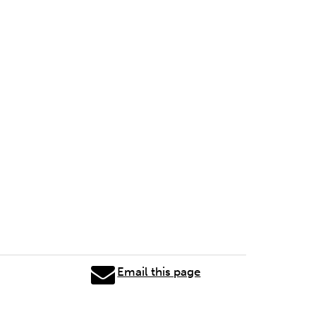
Email this page