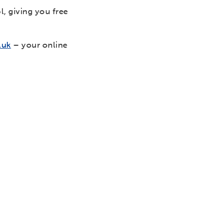
, giving you free
.uk
– your online