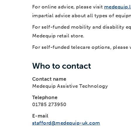
For online advice, please visit
medequip.l
impartial advice about all types of equipm
For self-funded mobility and disability e
Medequip retail store.
For self-funded telecare options, please 
Who to contact
Contact name
Medequip Assistive Technology
Telephone
01785 273950
E-mail
stafford@medequip-uk.com