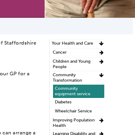
f Staffordshire
Your Health and Care
Cancer
Children and Young
People
our GP for a
Community
.
Transformation
Community
equipment service
Diabetes
Wheelchair Service
Improving Population
Health
 can arrange a
Learning Disability and