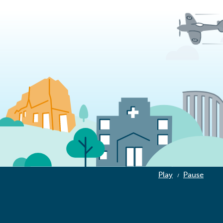
Play
Pause
/