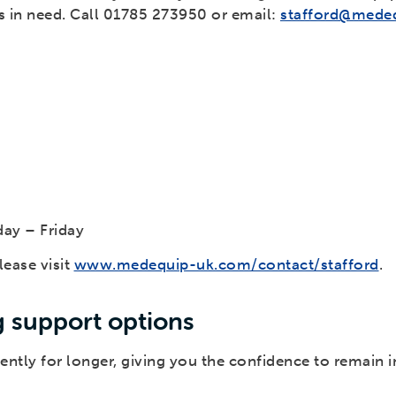
rs in need. Call 01785 273950 or email:
stafford@mede
ay – Friday
ease visit
www.medequip-uk.com/contact/stafford
.
g support options
ently for longer, giving you the confidence to remain