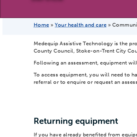
Home
»
Your health and care
»
Communit
Medequip Assistive Technology is the pr
County Council, Stoke-on-Trent City Cou
Following an assessment, equipment will
To access equipment, you will need to h
referral or to enquire or request an asse
Returning equipment
If you have already benefited from equi