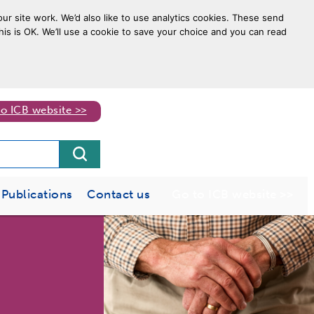
ur site work. We’d also like to use analytics cookies. These send
his is OK. We’ll use a cookie to save your choice and you can read
to ICB website >>
Publications
Contact us
Go to ICB website >>