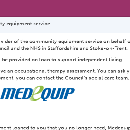
y equipment service
ovider of the community equipment service on behalf o
ncil and the NHS in Staffordshire and Stoke-on-Trent.
 be provided on loan to support independent living.
ave an occupational therapy assessment. You can ask y
ssment, you can contact the Council’s social care team
pment loaned to you that you no longer need, Medequip