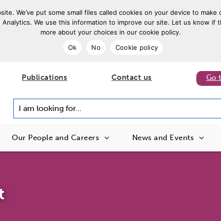
ite. We’ve put some small files called cookies on your device to make o
 Analytics. We use this information to improve our site. Let us know if t
more about your choices in our cookie policy.
Ok
No
Cookie policy
Publications
Contact us
Go 
I am looking for...
Our People and Careers
News and Events
t