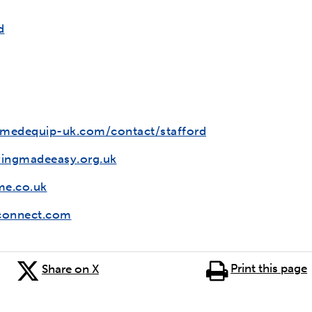
d
edequip-uk.com/contact/stafford
vingmadeeasy.org.uk
e.co.uk
onnect.com
Print this page
Share on X