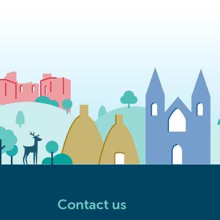
Contact us