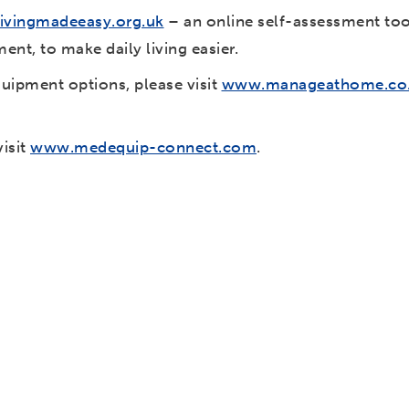
ivingmadeeasy.org.uk
– an online self-assessment tool
ent, to make daily living easier.
quipment options, please visit
www.manageathome.co
visit
www.medequip-connect.com
.