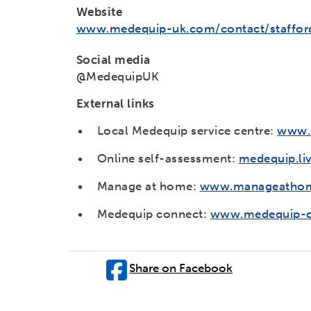
Website
www.medequip-uk.com/contact/staffor
Social media
@MedequipUK
External links
Local Medequip service centre:
www.m
Online self-assessment:
medequip.li
Manage at home:
www.manageathom
Medequip connect:
www.medequip-c
Share on Facebook