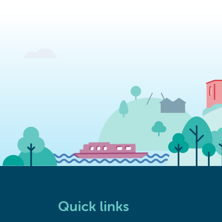
Quick links