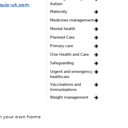
Autism
quip-uk.com
.
Maternity
Medicines management
Mental health
Planned Care
Primary care
One Health and Care
Safeguarding
Urgent and emergency
healthcare
Vaccinations and
Immunisations
Weight management
 in your own home