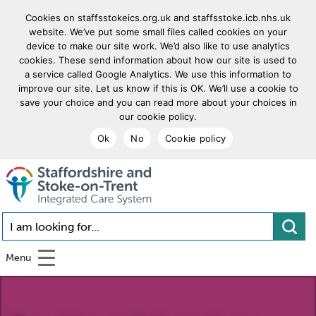
Cookies on staffsstokeics.org.uk and staffsstoke.icb.nhs.uk
website. We’ve put some small files called cookies on your
device to make our site work. We’d also like to use analytics
cookies. These send information about how our site is used to
a service called Google Analytics. We use this information to
improve our site. Let us know if this is OK. We’ll use a cookie to
save your choice and you can read more about your choices in
our cookie policy.
Ok
No
Cookie policy
goto homepage
I am looking for...
Menu