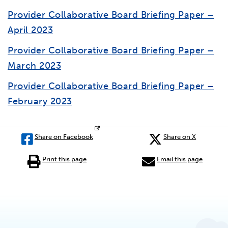
Provider Collaborative Board Briefing Paper –
April 2023
Provider Collaborative Board Briefing Paper –
March 2023
Provider Collaborative Board Briefing Paper –
February 2023
Share on Facebook
Share on X
Print this page
Email this page