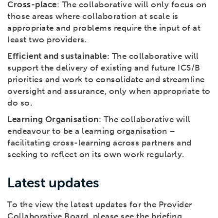
Cross-place
: The collaborative will only focus on
those areas where collaboration at scale is
appropriate and problems require the input of at
least two providers.
Efficient and sustainable
: The collaborative will
support the delivery of existing and future ICS/B
priorities and work to consolidate and streamline
oversight and assurance, only when appropriate to
do so.
Learning Organisation
: The collaborative will
endeavour to be a learning organisation –
facilitating cross-learning across partners and
seeking to reflect on its own work regularly.
Latest updates
To the view the latest updates for the Provider
Collaborative Board, please see the briefing