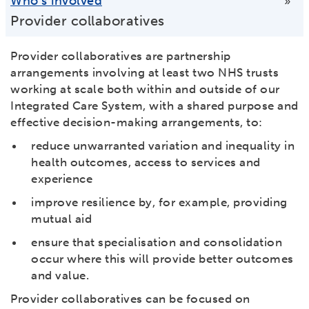
Who’s involved
»
Provider collaboratives
Provider collaboratives are partnership
arrangements involving at least two NHS trusts
working at scale both within and outside of our
Integrated Care System, with a shared purpose and
effective decision-making arrangements, to:
reduce unwarranted variation and inequality in
health outcomes, access to services and
experience
improve resilience by, for example, providing
mutual aid
ensure that specialisation and consolidation
occur where this will provide better outcomes
and value.
Provider collaboratives can be focused on