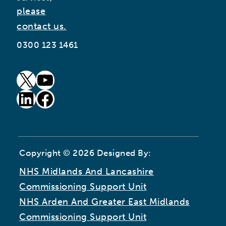
please
contact us.
0300 123 1461
goto our twitter page (opens in new window)
goto our youtube page (opens in new window)
goto our linkedin page (opens in new window)
goto our facebook page (opens in new window)
Copyright © 2026 Designed By:
NHS Midlands And Lancashire
Commissioning Support Unit
NHS Arden And Greater East Midlands
Commissioning Support Unit