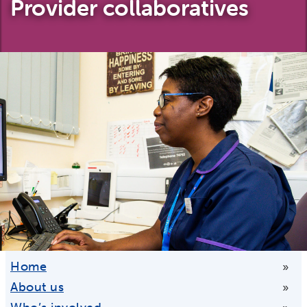
Provider collaboratives
Home
»
About us
»