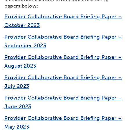
papers below:
Provider Collaborative Board Briefing Paper –
October 2023
Provider Collaborative Board Briefing Paper –
September 2023
Provider Collaborative Board Briefing Paper –
August 2023
Provider Collaborative Board Briefing Paper –
July 2023
Provider Collaborative Board Briefing Paper –
June 2023
Provider Collaborative Board Briefing Paper –
May 2023