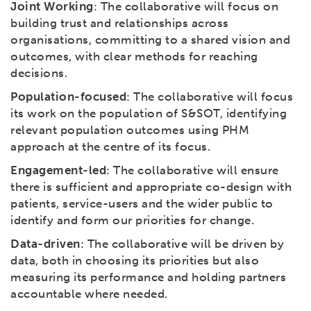
Joint Working
: The collaborative will focus on
building trust and relationships across
organisations, committing to a shared vision and
outcomes, with clear methods for reaching
decisions.
Population-focused
: The collaborative will focus
its work on the population of S&SOT, identifying
relevant population outcomes using PHM
approach at the centre of its focus.
Engagement-led
: The collaborative will ensure
there is sufficient and appropriate co-design with
patients, service-users and the wider public to
identify and form our priorities for change.
Data-driven
: The collaborative will be driven by
data, both in choosing its priorities but also
measuring its performance and holding partners
accountable where needed.