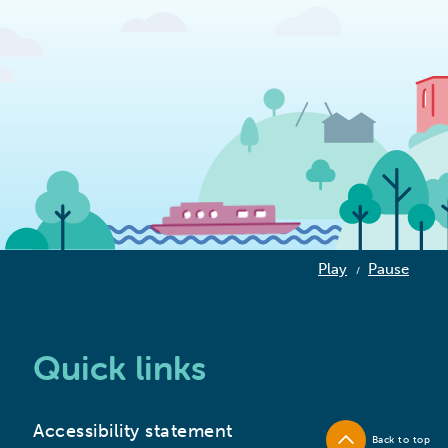
Play
Pause
/
Quick links
Accessibility statement
Back to top