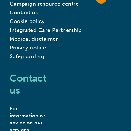
Campaign resource centre
Contact us
Cookie policy
Integrated Care Partnership
Medical disclaimer
Privacy notice
Safeguarding
Contact
us
For
information or
advice on our
services,