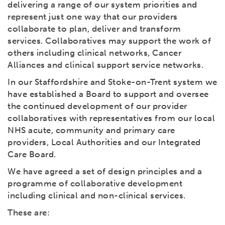
delivering a range of our system priorities and
represent just one way that our providers
collaborate to plan, deliver and transform
services. Collaboratives may support the work of
others including clinical networks, Cancer
Alliances and clinical support service networks.
In our Staffordshire and Stoke-on-Trent system we
have established a Board to support and oversee
the continued development of our provider
collaboratives with representatives from our local
NHS acute, community and primary care
providers, Local Authorities and our Integrated
Care Board.
We have agreed a set of design principles and a
programme of collaborative development
including clinical and non-clinical services.
These are: