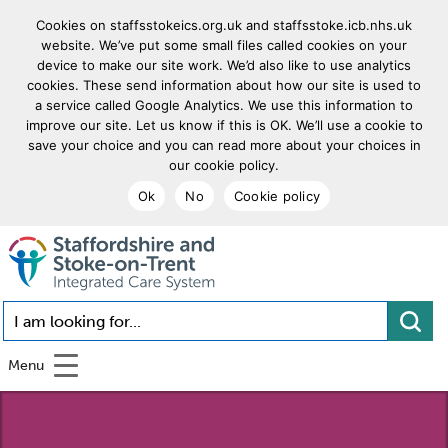
Cookies on staffsstokeics.org.uk and staffsstoke.icb.nhs.uk
website. We’ve put some small files called cookies on your
device to make our site work. We’d also like to use analytics
cookies. These send information about how our site is used to
a service called Google Analytics. We use this information to
improve our site. Let us know if this is OK. We’ll use a cookie to
save your choice and you can read more about your choices in
our cookie policy.
Ok
No
Cookie policy
goto homepage
I am looking for...
Menu