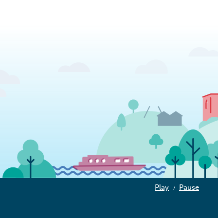
Play
Pause
/