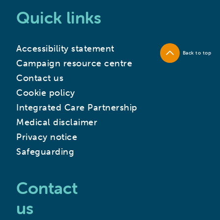
Quick links
Accessibility statement
Back to top
Campaign resource centre
Contact us
Cookie policy
Integrated Care Partnership
Medical disclaimer
Privacy notice
Safeguarding
Contact
us