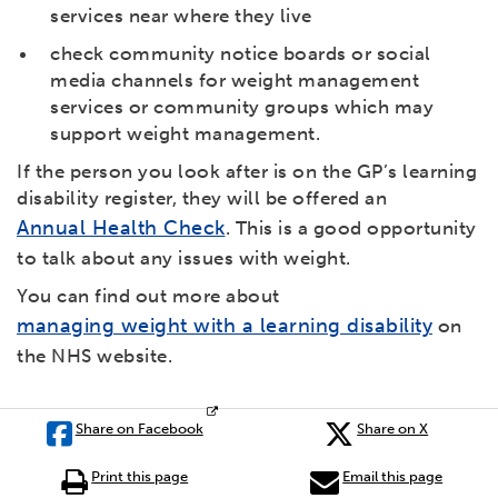
services near where they live
check community notice boards or social
media channels for weight management
services or community groups which may
support weight management.
If the person you look after is on the GP’s learning
disability register, they will be offered an
Annual Health Check
. This is a good opportunity
to talk about any issues with weight.
You can find out more about
managing weight with a learning disability
on
the NHS website.
Share on Facebook
Share on X
Print this page
Email this page