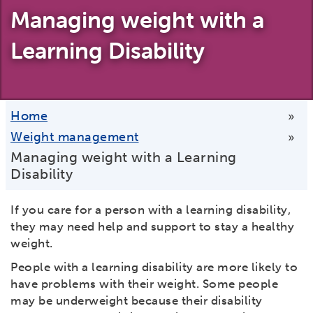
Managing weight with a
Learning Disability
Home
»
Weight management
»
Managing weight with a Learning
Disability
If you care for a person with a learning disability,
they may need help and support to stay a healthy
weight.
People with a learning disability are more likely to
have problems with their weight. Some people
may be underweight because their disability