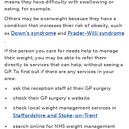
means they have difficulty with swallowing or
eating, for example.
Others may be overweight because they have a
condition that increases thier risk of obesity, such
Down’s syndrome
Prader-Willi syndrome
as
and
.
If the person you care for needs help to manage
their weight, you may be able to refer them
directly to services that can help, without seeing a
GP. To find out if there are any services in your
area:
ask the reception staff at their GP surgery
check their GP surgery’s website
check local weight management services in
Staffordshire and Stoke-on-Trent
search online for NHS weight management