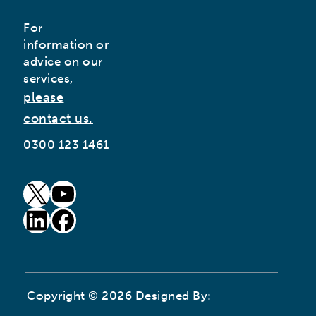
For
information or
advice on our
services,
please
contact us.
0300 123 1461
goto our twitter page (opens in new window)
goto our youtube page (opens in new window)
goto our linkedin page (opens in new window)
goto our facebook page (opens in new window)
Copyright © 2026 Designed By: