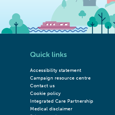
Quick links
Accessibility statement
Campaign resource centre
Contact us
Cookie policy
Integrated Care Partnership
Medical disclaimer