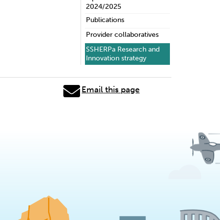
2024/2025
Publications
Provider collaboratives
SSHERPa Research and
Innovation strategy
Email this page