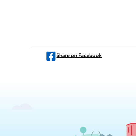
Share on Facebook