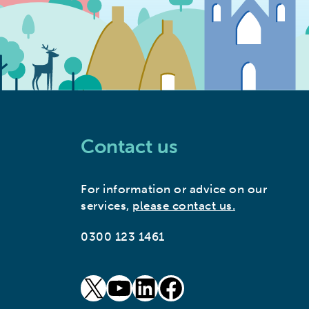
Contact us
For information or advice on our
services,
please contact us.
0300 123 1461
goto our twitter page (opens in new window)
goto our youtube page (opens in new window)
goto our linkedin page (opens in new window)
goto our facebook page (opens in new window)