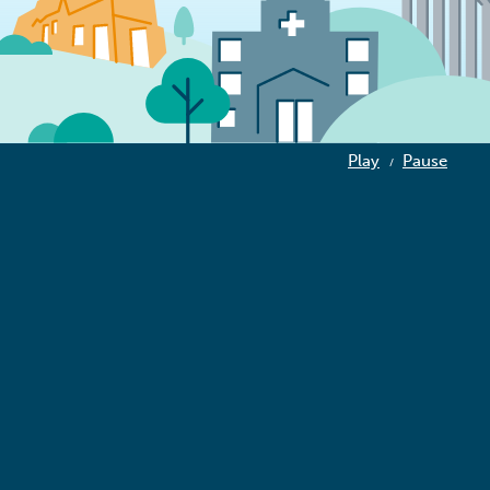
Play
Pause
/