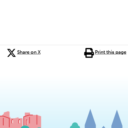
Share on X
Print this page