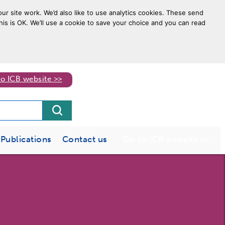
ur site work. We’d also like to use analytics cookies. These send
his is OK. We’ll use a cookie to save your choice and you can read
to ICB website >>
Publications
Contact us
Go to ICB website >>