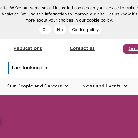
ite. We’ve put some small files called cookies on your device to make o
 Analytics. We use this information to improve our site. Let us know if t
more about your choices in our cookie policy.
Ok
No
Cookie policy
Publications
Contact us
Go 
I am looking for...
Our People and Careers
News and Events
d