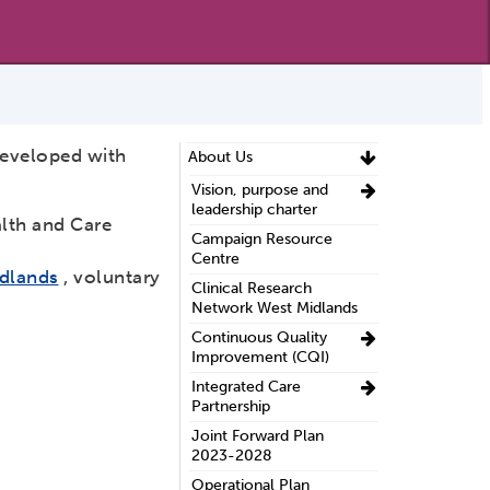
developed with
About Us
Vision, purpose and
leadership charter
alth and Care
Campaign Resource
Centre
idlands
, voluntary
Clinical Research
Network West Midlands
Continuous Quality
Improvement (CQI)
Integrated Care
Partnership
Joint Forward Plan
2023-2028
Operational Plan