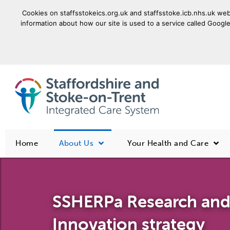
Cookies on staffsstokeics.org.uk and staffsstoke.icb.nhs.uk webs
information about how our site is used to a service called Google
goto homepage
Home
About Us
Your Health and Care
SSHERPa Research an
Innovation strategy