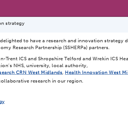
n strategy
 delighted to have a research and innovation strategy 
nomy Research Partnership (SSHERPa) partners.
n-Trent ICS and Shropshire Telford and Wrekin ICS He
on’s NHS, university, local authority,
Research CRN West Midlands
,
Health Innovation West M
ollaborative research in our region.
gy