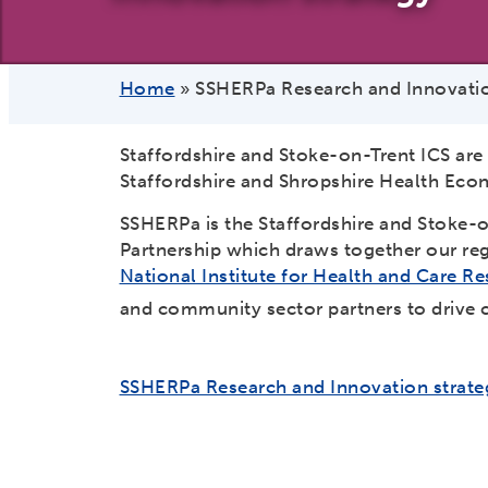
Home
»
SSHERPa Research and Innovatio
Staffordshire and Stoke-on-Trent ICS are
Staffordshire and Shropshire Health Eco
SSHERPa is the Staffordshire and Stoke-o
Partnership which draws together our regi
National Institute for Health and Care 
and community sector partners to drive c
SSHERPa Research and Innovation strate