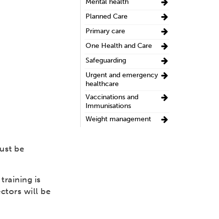
Mental health
Planned Care
Primary care
One Health and Care
Safeguarding
Urgent and emergency
healthcare
Vaccinations and
Immunisations
Weight management
ust be
raining is
ctors will be