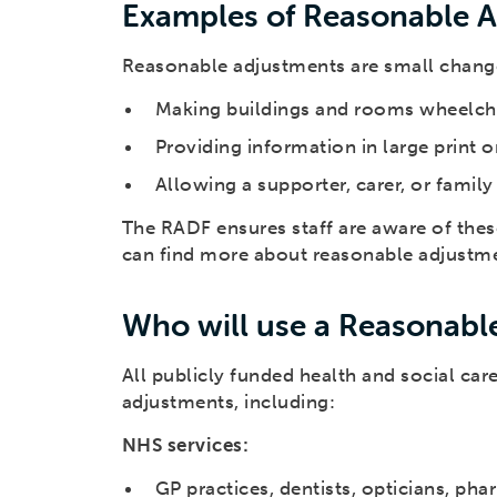
Examples of Reasonable 
Reasonable adjustments are small changes
Making buildings and rooms wheelcha
Providing information in large print 
Allowing a supporter, carer, or fami
The RADF ensures staff are aware of the
can find more about reasonable adjustm
Who will use a Reasonable
All publicly funded health and social ca
adjustments, including:
NHS services:
GP practices, dentists, opticians, ph