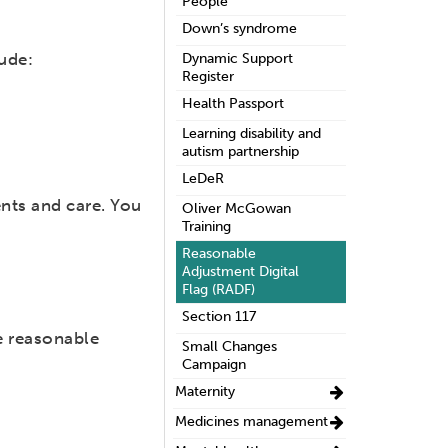
People
Down’s syndrome
ude:
Dynamic Support
Register
Health Passport
Learning disability and
autism partnership
LeDeR
nts and care. You
Oliver McGowan
Training
Reasonable
Adjustment Digital
Flag (RADF)
Section 117
e reasonable
Small Changes
Campaign
Maternity
Medicines management