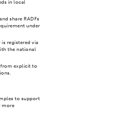
ds in local
, and share RADFs
requirement under
 is registered via
ith the national
from explicit to
ions.
amples to support
r more