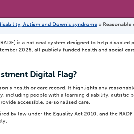
disability, Autism and Down’s syndrome
»
Reasonable A
RADF) is a national system designed to help disabled 
ember 2026, all publicly funded health and social car
stment Digital Flag?
son’s health or care record. It highlights any reasonab
 including people with a learning disability, autistic
rovide accessible, personalised care.
red by law under the Equality Act 2010, and the RADF 
ly.