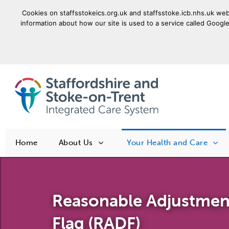
Cookies on staffsstokeics.org.uk and staffsstoke.icb.nhs.uk webs
information about how our site is used to a service called Google
goto homepage
Home
About Us
Your Health and Care
Reasonable Adjustment
Flag (RADF)