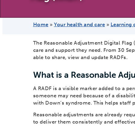
Home
»
Your health and care
»
Learning 
The Reasonable Adjustment Digital Flag (
care and support they need. From 30 Sept
able to share, view and update RADFs.
What is a Reasonable Adju
A RADF is a visible marker added to a per
someone may need because of a disability,
with Down’s syndrome. This helps staff p
Reasonable adjustments are already requi
to deliver them consistently and effective