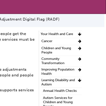
djustment Digital Flag (RADF)
people get the
Your Health and Care
e services must be
Cancer
Children and Young
People
Community
Transformation
le adjustments
Improving Population
Health
 people and people
Learning Disability and
Autism
supports services
Annual Health Checks
Autism Services for
Children and Young