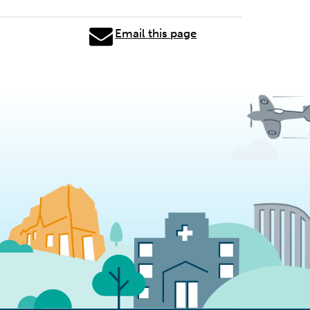
Email this page