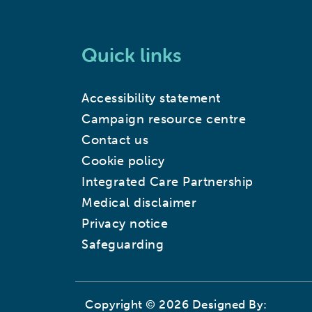
Quick links
Accessibility statement
Campaign resource centre
Contact us
Cookie policy
Integrated Care Partnership
Medical disclaimer
Privacy notice
Safeguarding
Copyright © 2026 Designed By: