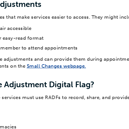
Adjustments
 that make services easier to access. They might incl
ir accessible
or easy-read format
ly member to attend appointments
se adjustments and can provide them during appointme
ents on the
Small Changes webpage.
 Adjustment Digital Flag?
re services must use RADFs to record, share, and provid
armacies