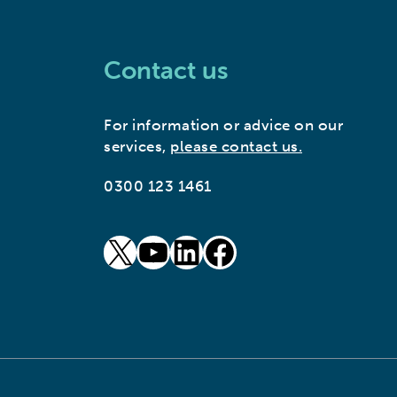
Contact us
For information or advice on our
services,
please contact us.
0300 123 1461
goto our twitter page (opens in new window)
goto our youtube page (opens in new window)
goto our linkedin page (opens in new window)
goto our facebook page (opens in new window)