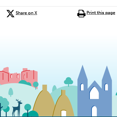
Print this page
Share on X