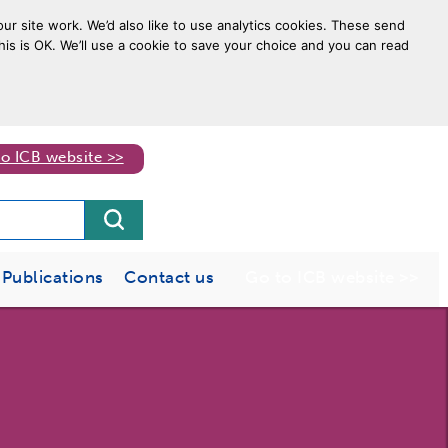
ur site work. We’d also like to use analytics cookies. These send
his is OK. We’ll use a cookie to save your choice and you can read
to ICB website >>
Publications
Contact us
Go to ICB website >>