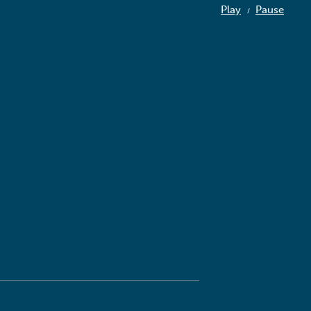
Play
Pause
/