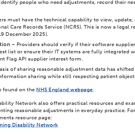
Identify people who need adjustments, record their nee
ers must have the technical capability to view, update
onal Care Records Service (NCRS). This is now a legal 
 19 December 2025).
tion
– Providers should verify if their software supplier
st list or ensure their IT systems are fully integrated w
ent Flag API supplier interest form.
sis of sharing reasonable adjustment data has shifted 
formation sharing while still respecting patient object
be found on the
NHS England webpage
.
bility Network also offers practical resources and ex
nting reasonable adjustments in everyday practice. Fo
tments resource page:
ing Disability Network