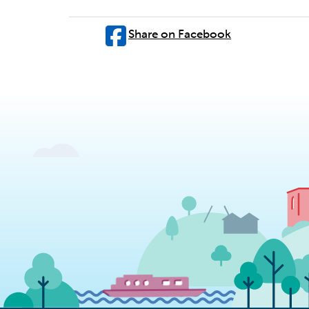
Share on Facebook