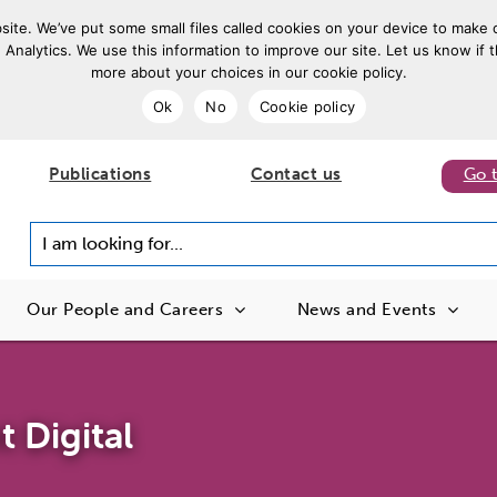
ite. We’ve put some small files called cookies on your device to make o
 Analytics. We use this information to improve our site. Let us know if t
more about your choices in our cookie policy.
Ok
No
Cookie policy
Publications
Contact us
Go 
I am looking for...
Our People and Careers
News and Events
 Digital