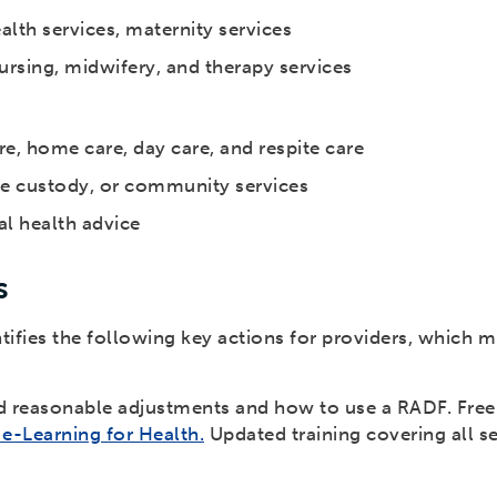
lth services, maternity services
rsing, midwifery, and therapy services
are, home care, day care, and respite care
ce custody, or community services
al health advice
s
fies the following key actions for providers, which m
d reasonable adjustments and how to use a RADF. Free t
e-Learning for Health.
Updated training covering all se