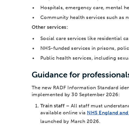
Hospitals, emergency care, mental hea
Community health services such as nu
Other services:
Social care services like residential c
NHS-funded services in prisons, poli
Public health services, including sexu
Guidance for professional
The new RADF Information Standard identi
implemented by 30 September 2026:
Train staff
– All staff must understan
available online via
NHS England and 
launched by March 2026.