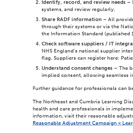
Identify, record, and review needs
– 
systems, and review regularly.
Share RADF information
– All provid
through their systems or via the Nati
the Information Standard (published
Check software suppliers / IT integra
NHS England’s national supplier intere
flag. Suppliers can register here: Pati
Understand consent changes
– The ba
implied consent, allowing seamless in
Further guidance for professionals can 
The Northeast and Cumbria Learning Disa
health and care professionals in impleme
information, visit their reasonable adjus
Reasonable Adjustment Campaign « Learn