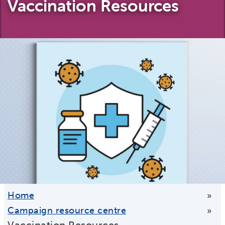
Vaccination Resources
Home
»
Campaign resource centre
»