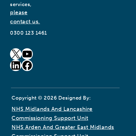
services,
please
contact us.
0300 123 1461
goto our twitter page (opens in new window)
goto our youtube page (opens in new window)
goto our linkedin page (opens in new window)
goto our facebook page (opens in new window)
Copyright © 2026 Designed By:
NHS Midlands And Lancashire
Commissioning Support Unit
NHS Arden And Greater East Midlands