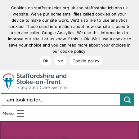
Cookies on staffsstokeics.org.uk and staffsstoke.icb.nhs.uk
website. We’ve put some small files called cookies on your
device to make our site work. We’d also like to use analytics
cookies. These send information about how our site is used to
a service called Google Analytics. We use this information to
improve our site. Let us know if this is OK. We’ll use a cookie to
save your choice and you can read more about your choices in
our cookie policy.
Ok
No
Cookie policy
goto homepage
I am looking for...
Menu