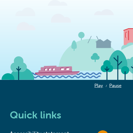
Play
Pause
/
Quick links