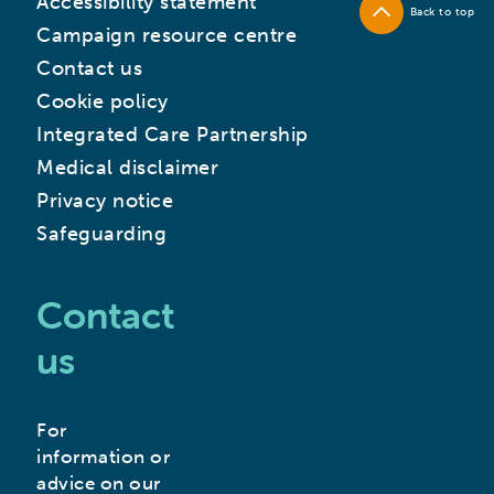
Accessibility statement
Back to top
Campaign resource centre
Contact us
Cookie policy
Integrated Care Partnership
Medical disclaimer
Privacy notice
Safeguarding
Contact
us
For
information or
advice on our