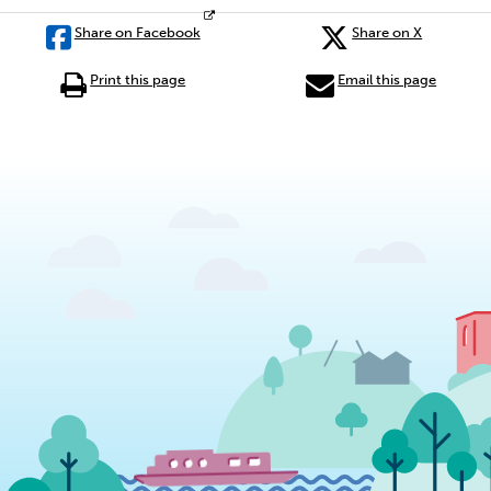
Share on Facebook
Share on X
Print this page
Email this page