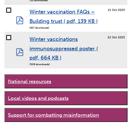
(32 downloads)
21 Oct 2025
Winter vaccination FAQs –
pdf
Building trust
( pdf, 139 KB )
(617 downloads)
22 Oct 2025
Winter vaccinations
immunosuppressed poster
(
pdf
pdf, 664 KB )
(508 downloads)
National resources
Local videos and podcasts
Support for combatting misinformation