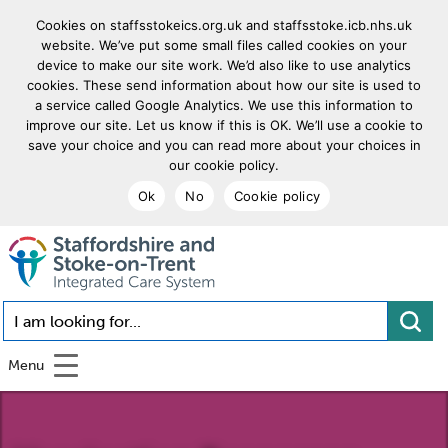
Cookies on staffsstokeics.org.uk and staffsstoke.icb.nhs.uk
website. We’ve put some small files called cookies on your
device to make our site work. We’d also like to use analytics
cookies. These send information about how our site is used to
a service called Google Analytics. We use this information to
improve our site. Let us know if this is OK. We’ll use a cookie to
save your choice and you can read more about your choices in
our cookie policy.
Ok
No
Cookie policy
goto homepage
I am looking for...
Menu