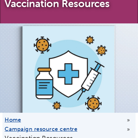
Vaccination Resources
Home
»
Campaign resource centre
»