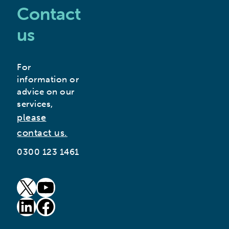
Contact
us
For
information or
advice on our
services,
please
contact us.
0300 123 1461
goto our twitter page (opens in new window)
goto our youtube page (opens in new window)
goto our linkedin page (opens in new window)
goto our facebook page (opens in new window)