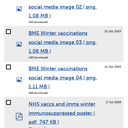
social media image 02
( png,
Image
1.08 MB )
(475 downloads)
21 Oct 2025
BME Winter vaccinations
social media image 03
( png,
Image
1.08 MB )
(423 downloads)
21 Oct 2025
BME Winter vaccinations
social media image 04
( png,
Image
1.11 MB )
(565 downloads)
17 Jul 2026
NHS vaccs and imms winter
immunosuppressed poster
(
pdf
pdf, 747 KB )