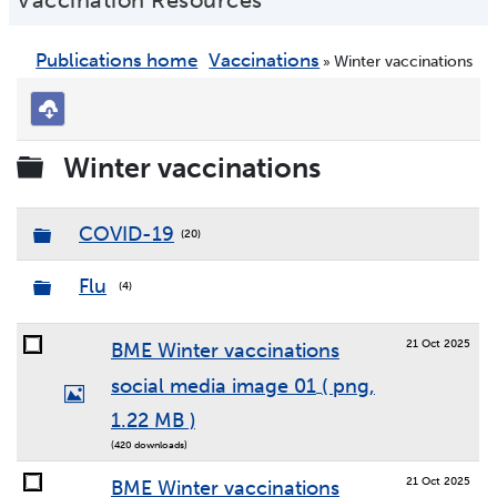
Vaccination Resources
Publications home
Vaccinations
Winter vaccinations
»
Download
selected
Folder
Winter vaccinations
Folder
COVID-19
(20)
Folder
Flu
(4)
21 Oct 2025
BME Winter vaccinations
social media image 01
( png,
Image
1.22 MB )
(420 downloads)
21 Oct 2025
BME Winter vaccinations