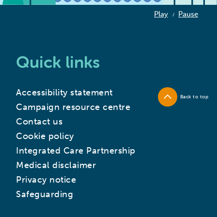
Play
Pause
/
Quick links
Accessibility statement
Back to top
Campaign resource centre
Contact us
Cookie policy
Integrated Care Partnership
Medical disclaimer
Privacy notice
Safeguarding