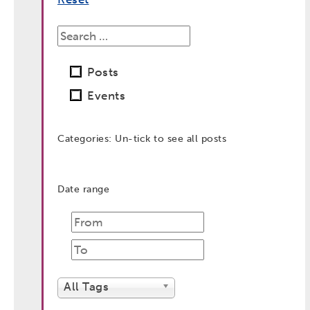
Posts
Events
Categories: Un-tick to see all posts
Date range
post
date
post
date
All Tags