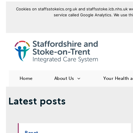
Cookies on staffsstokeics.org.uk and staffsstoke.icb.nhs.uk we
service called Google Analytics. We use thi
goto homepage
Home
About Us
Your Health 
Latest posts
Reset