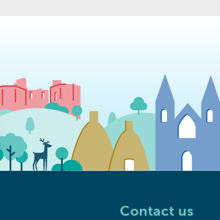
Contact us