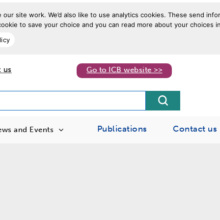
our site work. We’d also like to use analytics cookies. These send info
a cookie to save your choice and you can read more about your choices in
licy
 us
Go to ICB website >>
Publications
Contact us
ews and Events