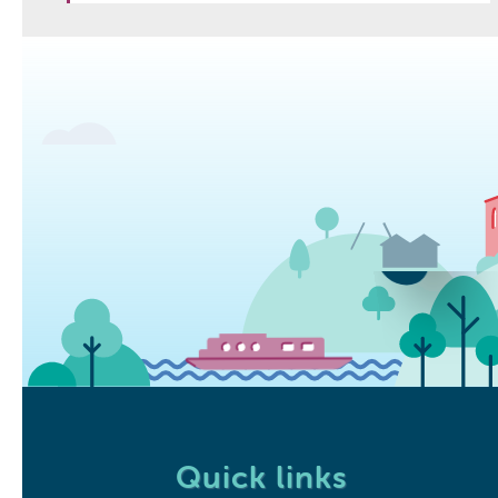
Quick links