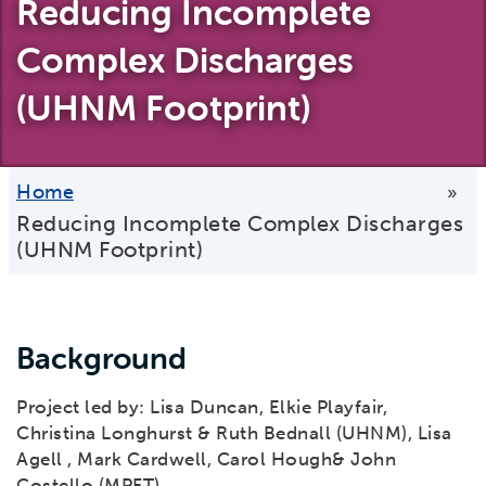
Reducing Incomplete
Complex Discharges
(UHNM Footprint)
Home
»
Reducing Incomplete Complex Discharges
(UHNM Footprint)
Background
Project led by: Lisa Duncan, Elkie Playfair,
Christina Longhurst & Ruth Bednall (UHNM), Lisa
Agell , Mark Cardwell, Carol Hough& John
Costello (MPFT).