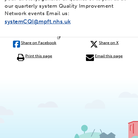
our quarterly system Quality Improvement
Network events Email us:
systemCQI@mpft.nhs.uk
Share on Facebook
Share on X
Print this page
Email this page