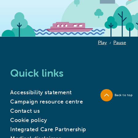
Play
Pause
/
Quick links
Accessibility statement
Back to top
Campaign resource centre
Contact us
Cookie policy
Integrated Care Partnership