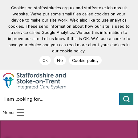
Cookies on staffsstokeics.org.uk and staffsstoke.icb.nhs.uk
website. We’ve put some small files called cookies on your
device to make our site work. We’d also like to use analytics
cookies. These send information about how our site is used to
a service called Google Analytics. We use this information to
improve our site. Let us know if this is OK. We’ll use a cookie to
save your choice and you can read more about your choices in
our cookie policy.
Ok
No
Cookie policy
goto homepage
I am looking for...
Menu