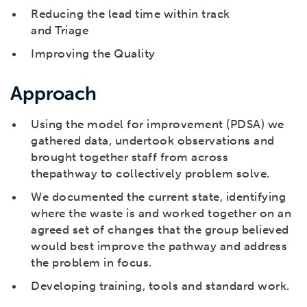
Reducing the lead time within track
and Triage
Improving the Quality
Approach
Using the model for improvement (PDSA) we
gathered data, undertook observations and
brought together staff from across
thepathway to collectively problem solve.
We documented the current state, identifying
where the waste is and worked together on an
agreed set of changes that the group believed
would best improve the pathway and address
the problem in focus.
Developing training, tools and standard work.