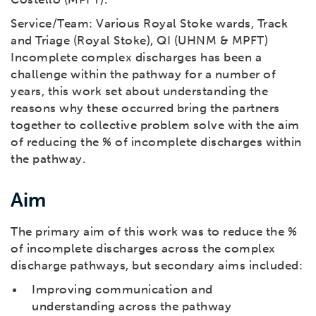
Service/Team: Various Royal Stoke wards, Track
and Triage (Royal Stoke), QI (UHNM & MPFT)
Incomplete complex discharges has been a
challenge within the pathway for a number of
years, this work set about understanding the
reasons why these occurred bring the partners
together to collective problem solve with the aim
of reducing the % of incomplete discharges within
the pathway.
Aim
The primary aim of this work was to reduce the %
of incomplete discharges across the complex
discharge pathways, but secondary aims included:
Improving communication and
understanding across the pathway