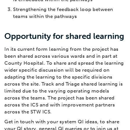
Strengthening the feedback loop between
teams within the pathways
Opportunity for shared learning
In its current form learning from the project has
been shared across various wards and in part at
County Hospital. To share and spread the learning
wider specific discussion will be required on
adapting the learning to the specific divisions
across the site. Track and Triage shared learning is
limited due to the varying operating models
across the teams. The project has been shared
across the ICS and with improvement partners
across the STW ICS.
Get in touch with your system QI ideas, to share
your QI story, general QI queries or to join us at