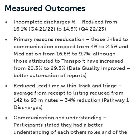
Measured Outcomes
Incomplete discharges % – Reduced from
16.1% (Q4 21/22) to 14.5% (Q4 22/23)
Primary reasons reeducation – those linked to
communication dropped from 4% to 2.5% and
Medication from 16.6% to 9.7%, although
those attributed to Transport have increased
from 20.3% to 29.5% (Data Quality improved –
better automation of reports)
Reduced lead time within Track and triage –
average from receipt to listing reduced from
142 to 93 minutes – 34% reduction (Pathway 1
Discharges)
Communication and understanding –
Participants stated they had a better
understanding of each others roles and of the