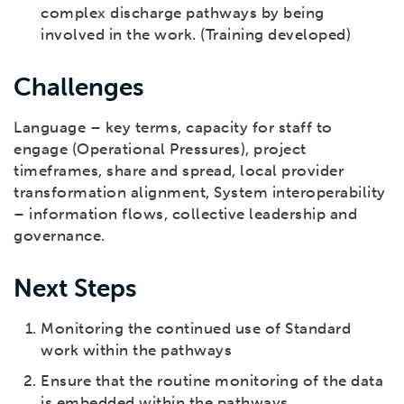
complex discharge pathways by being
involved in the work. (Training developed)
Challenges
Language – key terms, capacity for staff to
engage (Operational Pressures), project
timeframes, share and spread, local provider
transformation alignment, System interoperability
– information flows, collective leadership and
governance.
Next Steps
Monitoring the continued use of Standard
work within the pathways
Ensure that the routine monitoring of the data
is embedded within the pathways