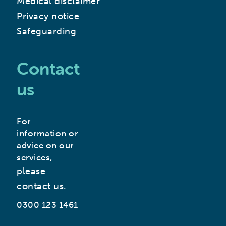
Medical disclaimer
Privacy notice
Safeguarding
Contact
us
For
information or
advice on our
services,
please
contact us.
0300 123 1461