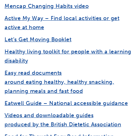
Mencap Changing Habits video
Active My Way – Find local activities or get
active at home
Let’s Get Moving Booklet
Healthy living toolkit for people with a learning
disability
Easy read documents
around eating healthy, healthy snacking,
planning meals and fast food
Eatwell Guide – National accessible guidance
Videos and downloadable guides
produced by the British Dietetic Association