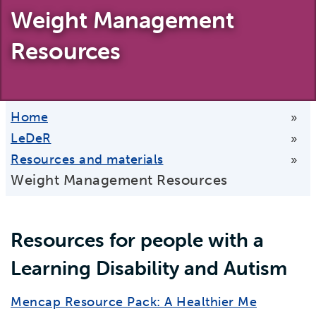
Weight Management
Resources
Home
»
LeDeR
»
Resources and materials
»
Weight Management Resources
Resources for people with a
Learning Disability and Autism
Mencap Resource Pack: A Healthier Me