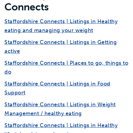
Connects
Staffordshire Connects | Listings in Healthy
eating and managing your weight
Staffordshire Connects | Listings in Getting
active
Staffordshire Connects | Places to go, things to
do
Staffordshire Connects | Listings in Food
Support
Staffordshire Connects | Listings in Weight
Management / healthy eating
Staffordshire Connects | Listings in Healthy