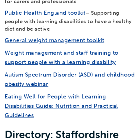
for carers and professionals
Public Health England toolkit
– Supporting
people with learning disabilities to have a healthy
diet and be active
General weight management toolkit
Weight management and staff training to
support people with a learning disability
Autism Spectrum Disorder (ASD) and childhood
obesity webinar
Eating Well for People with Learning
Disabilities Guide: Nutrition and Practical
Guidelines
Directory: Staffordshire