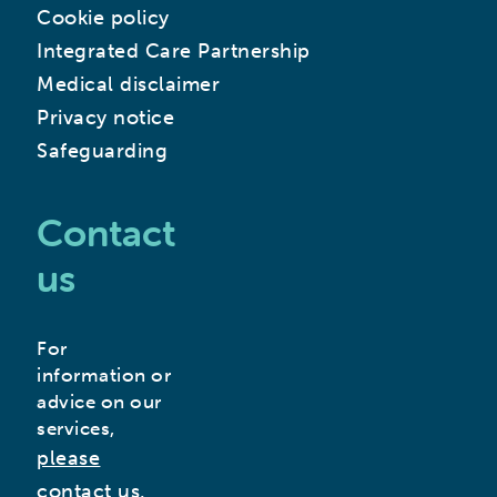
Cookie policy
Integrated Care Partnership
Medical disclaimer
Privacy notice
Safeguarding
Contact
us
For
information or
advice on our
services,
please
contact us.