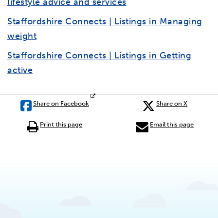
lifestyle advice and services
Staffordshire Connects | Listings in Managing
weight
Staffordshire Connects | Listings in Getting
active
Share on Facebook
Share on X
Print this page
Email this page