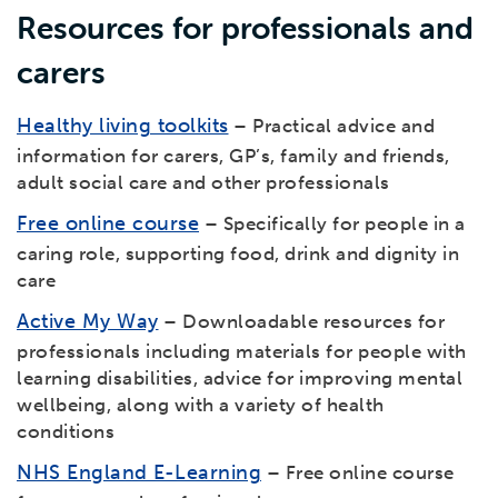
Resources for professionals and
carers
Healthy living toolkits
– Practical advice and
information for carers, GP’s, family and friends,
adult social care and other professionals
Free online course
– Specifically for people in a
caring role, supporting food, drink and dignity in
care
Active My Way
– Downloadable resources for
professionals including materials for people with
learning disabilities, advice for improving mental
wellbeing, along with a variety of health
conditions
NHS England E-Learning
– Free online course