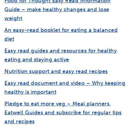
Food for Thought Easy Read Information
Guide – make healthy changes and lose
weight
An easy-read booklet for eating a balanced
diet
Easy read guides and resources for healthy
eating and staying active
Nutrition support and easy read recipes
Easy read document and video – Why keeping
healthy is important
Pledge to eat more veg – Meal planners,
Eatwell Guides and subscribe for regular tips
and recipes