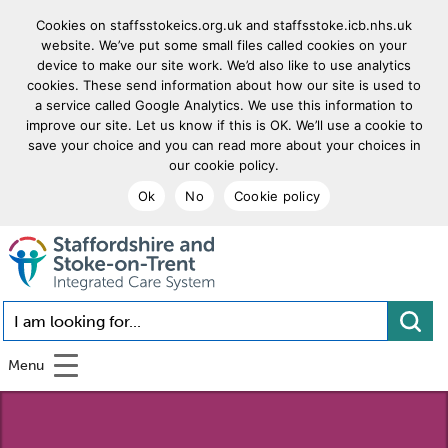
Cookies on staffsstokeics.org.uk and staffsstoke.icb.nhs.uk
website. We’ve put some small files called cookies on your
device to make our site work. We’d also like to use analytics
cookies. These send information about how our site is used to
a service called Google Analytics. We use this information to
improve our site. Let us know if this is OK. We’ll use a cookie to
save your choice and you can read more about your choices in
our cookie policy.
Ok
No
Cookie policy
goto homepage
I am looking for...
Menu