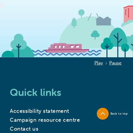
Play
Pause
/
Quick links
Accessibility statement
Back to top
Campaign resource centre
Contact us