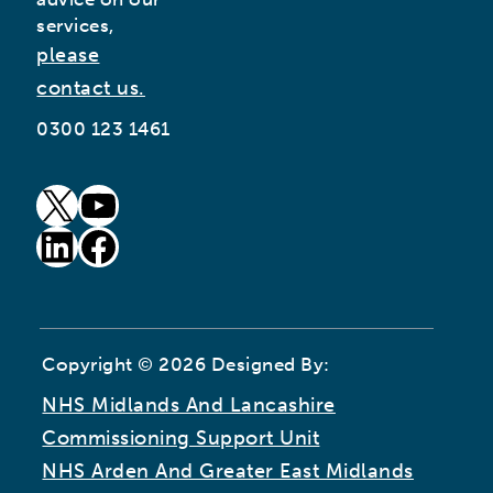
services,
please
contact us.
0300 123 1461
goto our twitter page (opens in new window)
goto our youtube page (opens in new window)
goto our linkedin page (opens in new window)
goto our facebook page (opens in new window)
Copyright © 2026 Designed By:
NHS Midlands And Lancashire
Commissioning Support Unit
NHS Arden And Greater East Midlands