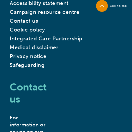
Accessibility statement
Back to top
Campaign resource centre
Contact us
Cookie policy
Integrated Care Partnership
Medical disclaimer
Privacy notice
Safeguarding
Contact
us
For
information or
advice on our