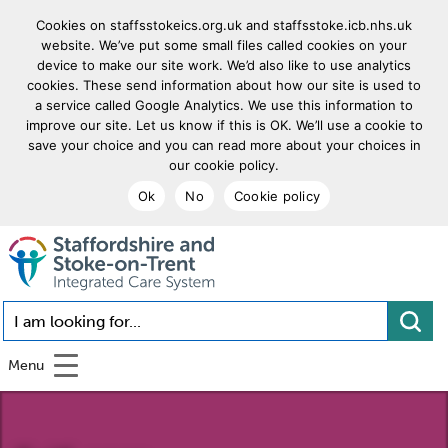
Cookies on staffsstokeics.org.uk and staffsstoke.icb.nhs.uk
website. We’ve put some small files called cookies on your
device to make our site work. We’d also like to use analytics
cookies. These send information about how our site is used to
a service called Google Analytics. We use this information to
improve our site. Let us know if this is OK. We’ll use a cookie to
save your choice and you can read more about your choices in
our cookie policy.
Ok
No
Cookie policy
goto homepage
I am looking for...
Menu