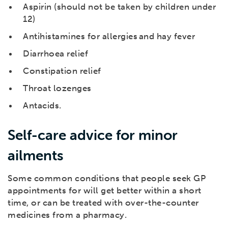
Aspirin (should not be taken by children under
12)
Antihistamines for allergies and hay fever
Diarrhoea relief
Constipation relief
Throat lozenges
Antacids.
Self-care advice for minor
ailments
Some common conditions that people seek GP
appointments for will get better within a short
time, or can be treated with over-the-counter
medicines from a pharmacy.