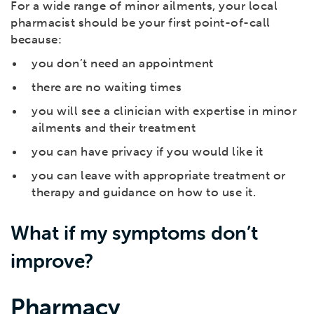
For a wide range of minor ailments, your local
pharmacist should be your first point-of-call
because:
you don’t need an appointment
there are no waiting times
you will see a clinician with expertise in minor
ailments and their treatment
you can have privacy if you would like it
you can leave with appropriate treatment or
therapy and guidance on how to use it.
What if my symptoms don’t
improve?
Pharmacy