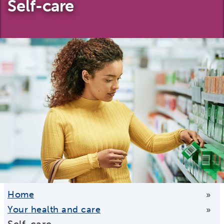
Self-care
Home
»
Your health and care
»