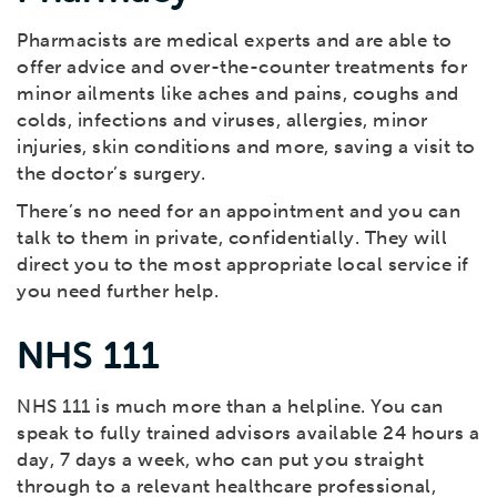
Pharmacists are medical experts and are able to
offer advice and over-the-counter treatments for
minor ailments like aches and pains, coughs and
colds, infections and viruses, allergies, minor
injuries, skin conditions and more, saving a visit to
the doctor’s surgery.
There’s no need for an appointment and you can
talk to them in private, confidentially. They will
direct you to the most appropriate local service if
you need further help.
NHS 111
NHS 111 is much more than a helpline. You can
speak to fully trained advisors available 24 hours a
day, 7 days a week, who can put you straight
through to a relevant healthcare professional,