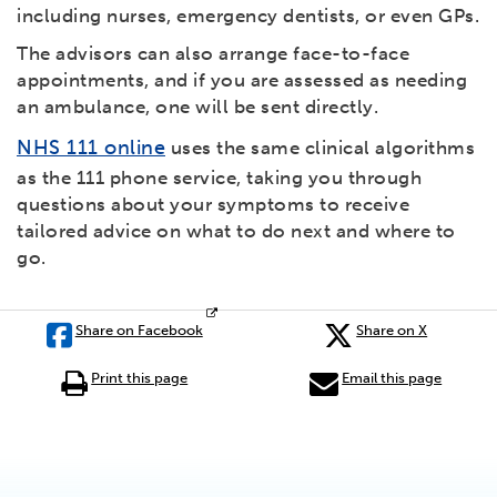
including nurses, emergency dentists, or even GPs.
The advisors can also arrange face-to-face
appointments, and if you are assessed as needing
an ambulance, one will be sent directly.
NHS 111 online
uses the same clinical algorithms
as the 111 phone service, taking you through
questions about your symptoms to receive
tailored advice on what to do next and where to
go.
Share on Facebook
Share on X
Print this page
Email this page