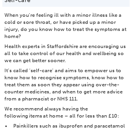
Self-care
When you’re feeling ill with a minor illness like a
cold or sore throat, or have picked up a minor
injury, do you know how to treat the symptoms at
home?
Health experts in Staffordshire are encouraging us
all to take control of our health and wellbeing so
we can get better sooner.
It’s called ‘self-care’ and aims to empower us to
know how to recognise symptoms, know how to
treat them as soon they appear using over-the-
counter medicines, and when to get more advice
from a pharmacist or NHS 111.
We recommend always having the
following items at home – all for less than £10:
Painkillers such as ibuprofen and paracetamol