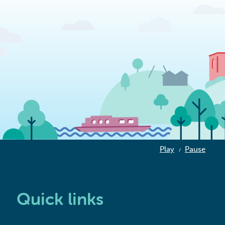
Play
Pause
/
Quick links