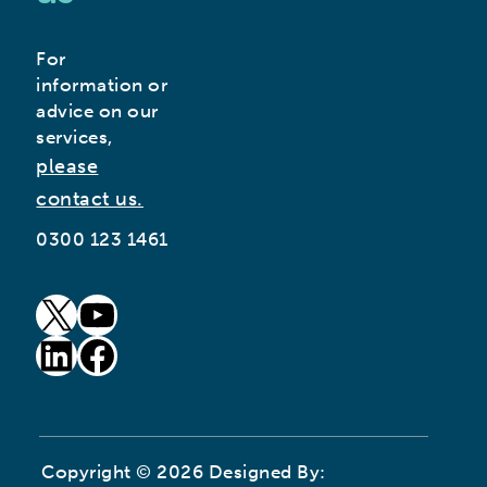
For
information or
advice on our
services,
please
contact us.
0300 123 1461
goto our twitter page (opens in new window)
goto our youtube page (opens in new window)
goto our linkedin page (opens in new window)
goto our facebook page (opens in new window)
Copyright © 2026 Designed By: