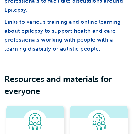
professionals to facilitate discussions around
Epilepsy.
Links to various training and online learning
about epilepsy to support health and care
professionals working with people with a
learning disability or autistic people.
Resources and materials for
everyone