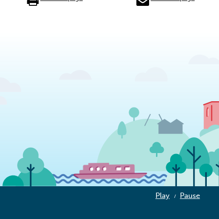
Play
Pause
/