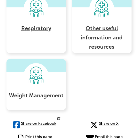
Respiratory
Other useful
information and
resources
Weight Management
Share on Facebook
Share on X
Print this page
Email this page