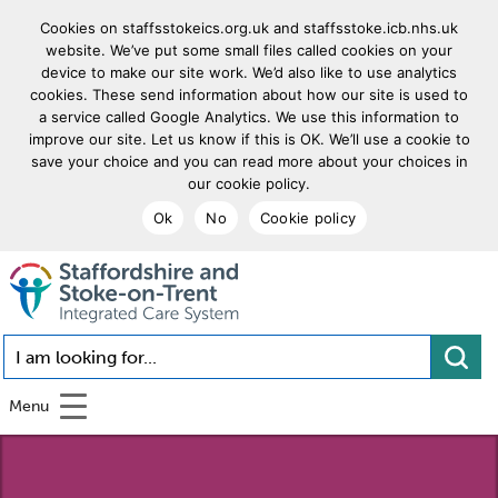
Cookies on staffsstokeics.org.uk and staffsstoke.icb.nhs.uk
website. We’ve put some small files called cookies on your
device to make our site work. We’d also like to use analytics
cookies. These send information about how our site is used to
a service called Google Analytics. We use this information to
improve our site. Let us know if this is OK. We’ll use a cookie to
save your choice and you can read more about your choices in
our cookie policy.
Ok
No
Cookie policy
goto homepage
I am looking for...
Menu