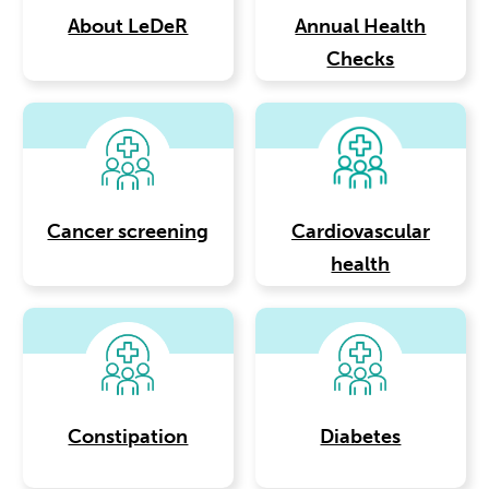
About LeDeR
Annual Health
Checks
Cancer screening
Cardiovascular
health
Constipation
Diabetes