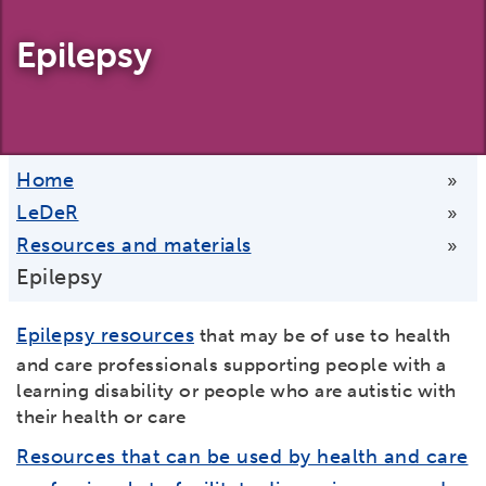
Epilepsy
Home
»
LeDeR
»
Resources and materials
»
Epilepsy
Epilepsy resources
that may be of use to health
and care professionals supporting people with a
learning disability or people who are autistic with
their health or care
Resources that can be used by health and care