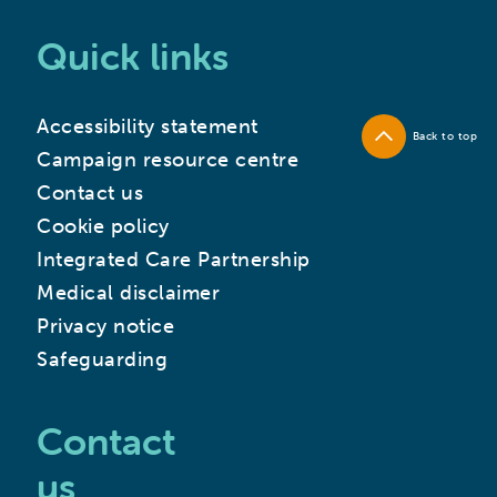
Quick links
Accessibility statement
Back to top
Campaign resource centre
Contact us
Cookie policy
Integrated Care Partnership
Medical disclaimer
Privacy notice
Safeguarding
Contact
us