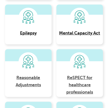
Epilepsy
Mental Capacity Act
Reasonable
ReSPECT for
Adjustments
healthcare
professionals