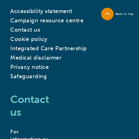
Accessibility statement
Back to top
Campaign resource centre
Contact us
Cookie policy
Integrated Care Partnership
Medical disclaimer
Privacy notice
Safeguarding
Contact
us
For