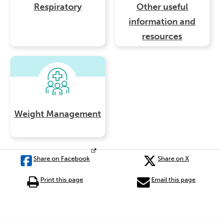
Respiratory
Other useful
information and
resources
Weight Management
Share on Facebook
Share on X
Print this page
Email this page