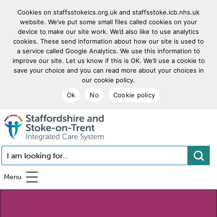
Cookies on staffsstokeics.org.uk and staffsstoke.icb.nhs.uk
website. We’ve put some small files called cookies on your
device to make our site work. We’d also like to use analytics
cookies. These send information about how our site is used to
a service called Google Analytics. We use this information to
improve our site. Let us know if this is OK. We’ll use a cookie to
save your choice and you can read more about your choices in
our cookie policy.
Ok
No
Cookie policy
goto homepage
I am looking for...
Menu