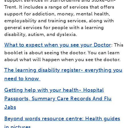
support services in Staffordshire and Stoke-on-
Trent. It includes a range of services that offers
support for addiction, money, mental health,
employability and training services, along with
general services for people with a learning
disability, autism, and dyslexia.
What to expect when you see your Doctor
: This
booklet is about seeing the doctor. You can learn
about what will happen when you see the doctor.
The learning disability register- everything you
need to know
Getting help with your health- Hospital
Passports, Summary Care Records And Flu
Jabs
Beyond words resource centre: Health guides
in pictures