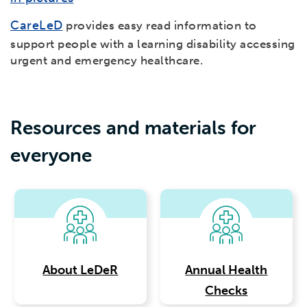
CareLeD
provides easy read information to
support people with a learning disability accessing
urgent and emergency healthcare.
Resources and materials for
everyone
About LeDeR
Annual Health
Checks