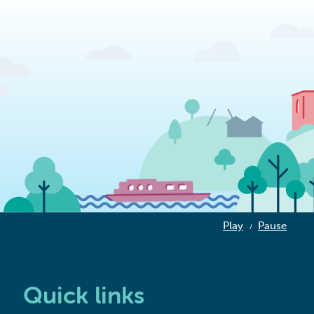
Play
Pause
/
Quick links