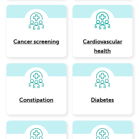
Cancer screening
Cardiovascular
health
Constipation
Diabetes