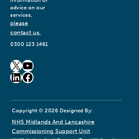
information or
advice on our
services,
please
contact us.
0300 123 1461
goto our twitter page (opens in new window)
goto our youtube page (opens in new window)
goto our linkedin page (opens in new window)
goto our facebook page (opens in new window)
Copyright © 2026 Designed By:
NHS Midlands And Lancashire
Commissioning Support Unit