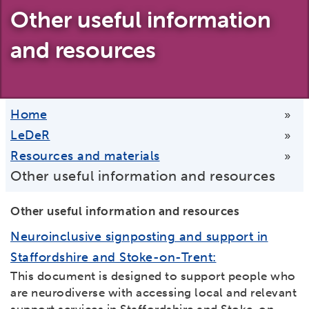
Other useful information
and resources
Home
»
LeDeR
»
Resources and materials
»
Other useful information and resources
Other useful information and resources
Neuroinclusive signposting and support in
Staffordshire and Stoke-on-Trent:
This document is designed to support people who
are neurodiverse with accessing local and relevant