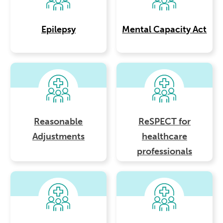
Epilepsy
Mental Capacity Act
Reasonable
ReSPECT for
Adjustments
healthcare
professionals